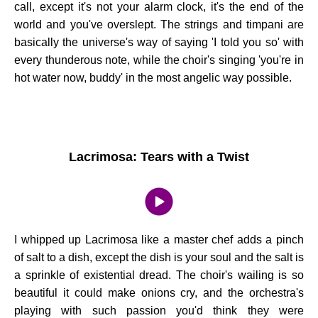
call, except it's not your alarm clock, it's the end of the
world and you've overslept. The strings and timpani are
basically the universe's way of saying 'I told you so' with
every thunderous note, while the choir's singing 'you're in
hot water now, buddy' in the most angelic way possible.
Lacrimosa: Tears with a Twist
I whipped up Lacrimosa like a master chef adds a pinch
of salt to a dish, except the dish is your soul and the salt is
a sprinkle of existential dread. The choir's wailing is so
beautiful it could make onions cry, and the orchestra's
playing with such passion you'd think they were