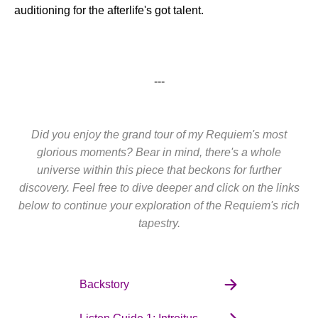
auditioning for the afterlife's got talent.
---
Did you enjoy the grand tour of my Requiem's most
glorious moments? Bear in mind, there's a whole
universe within this piece that beckons for further
discovery. Feel free to dive deeper and click on the links
below to continue your exploration of the Requiem's rich
tapestry.
Backstory