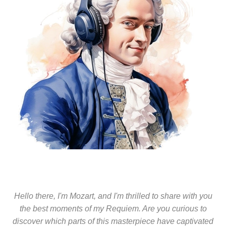
Hello there, I'm Mozart, and I'm thrilled to share with you
the best moments of my Requiem. Are you curious to
discover which parts of this masterpiece have captivated