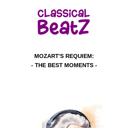
MOZART'S REQUIEM:
- THE BEST MOMENTS -