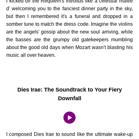
I kicked off the Requiem's Introitus like a celestial maître
d' welcoming you to the fanciest dinner party in the sky,
but then I remembered it's a funeral and dropped in a
somber tune to match the dress code. Imagine the violins
are the angels' gossip about the new soul arriving, while
the basses are the grumpy old gatekeepers mumbling
about the good old days when Mozart wasn't blasting his
music all over heaven.
Dies Irae: The Soundtrack to Your Fiery
Downfall
I composed Dies Irae to sound like the ultimate wake-up