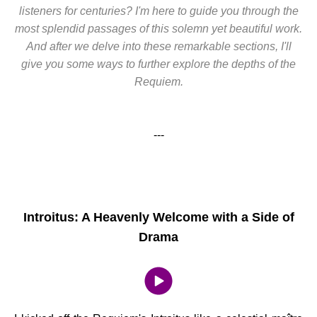
listeners for centuries? I'm here to guide you through the
most splendid passages of this solemn yet beautiful work.
And after we delve into these remarkable sections, I'll
give you some ways to further explore the depths of the
Requiem.
---
Introitus: A Heavenly Welcome with a Side of
Drama