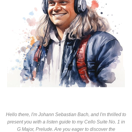
Hello there, I'm Johann Sebastian Bach, and I'm thrilled to
present you with a listen guide to my Cello Suite No. 1 in
G Major, Prelude. Are you eager to discover the