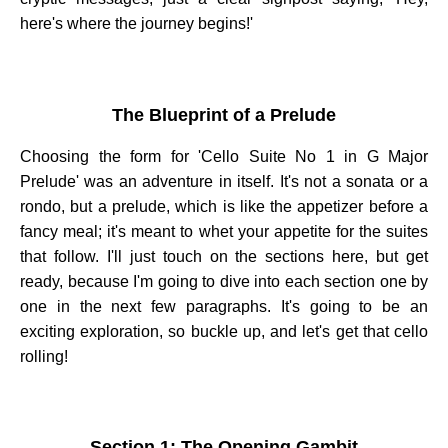
here's where the journey begins!'
The Blueprint of a Prelude
Choosing the form for 'Cello Suite No 1 in G Major
Prelude' was an adventure in itself. It's not a sonata or a
rondo, but a prelude, which is like the appetizer before a
fancy meal; it's meant to whet your appetite for the suites
that follow. I'll just touch on the sections here, but get
ready, because I'm going to dive into each section one by
one in the next few paragraphs. It's going to be an
exciting exploration, so buckle up, and let's get that cello
rolling!
Section 1: The Opening Gambit