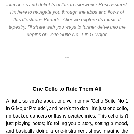
intricacies and delights of this masterwork? Rest assured,
I'm here to navigate you through the ebbs and flows of
this illustrious Prelude. After we explore its musical
tapestry, I'll share with you ways to further delve into the
depths of Cello Suite No. 1 in G Major.
---
One Cello to Rule Them All
Alright, so you're about to dive into my 'Cello Suite No 1
in G Major Prelude', and here's the deal: it's just one cello,
no backup dancers or flashy pyrotechnics. This cello isn't
just playing notes; it's telling you a story, setting a mood,
and basically doing a one-instrument show. Imagine the