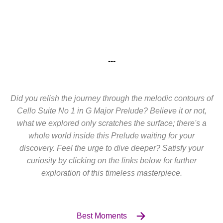
---
Did you relish the journey through the melodic contours of
Cello Suite No 1 in G Major Prelude? Believe it or not,
what we explored only scratches the surface; there's a
whole world inside this Prelude waiting for your
discovery. Feel the urge to dive deeper? Satisfy your
curiosity by clicking on the links below for further
exploration of this timeless masterpiece.
Best Moments