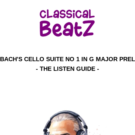
BACH'S CELLO SUITE NO 1 IN G MAJOR PRE
- THE LISTEN GUIDE -