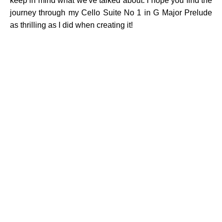
keep in mind what we've talked about. I hope you find the
journey through my Cello Suite No 1 in G Major Prelude
as thrilling as I did when creating it!