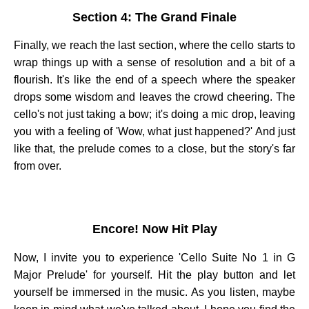
Section 4: The Grand Finale
Finally, we reach the last section, where the cello starts to
wrap things up with a sense of resolution and a bit of a
flourish. It's like the end of a speech where the speaker
drops some wisdom and leaves the crowd cheering. The
cello's not just taking a bow; it's doing a mic drop, leaving
you with a feeling of 'Wow, what just happened?' And just
like that, the prelude comes to a close, but the story's far
from over.
Encore! Now Hit Play
Now, I invite you to experience 'Cello Suite No 1 in G
Major Prelude' for yourself. Hit the play button and let
yourself be immersed in the music. As you listen, maybe