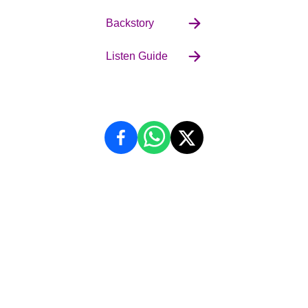
Backstory
Listen Guide