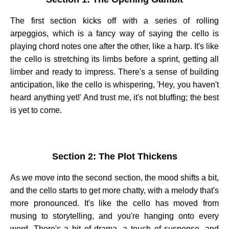
The first section kicks off with a series of rolling
arpeggios, which is a fancy way of saying the cello is
playing chord notes one after the other, like a harp. It's like
the cello is stretching its limbs before a sprint, getting all
limber and ready to impress. There's a sense of building
anticipation, like the cello is whispering, 'Hey, you haven't
heard anything yet!' And trust me, it's not bluffing; the best
is yet to come.
Section 2: The Plot Thickens
As we move into the second section, the mood shifts a bit,
and the cello starts to get more chatty, with a melody that's
more pronounced. It's like the cello has moved from
musing to storytelling, and you're hanging onto every
word. There's a bit of drama, a touch of suspense, and