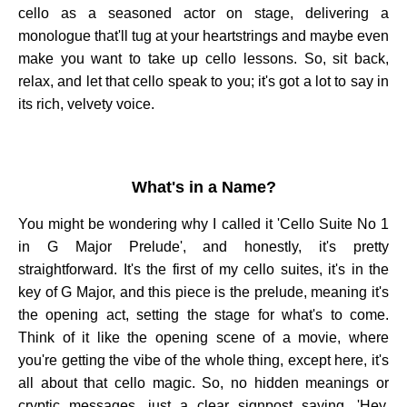
cello as a seasoned actor on stage, delivering a
monologue that'll tug at your heartstrings and maybe even
make you want to take up cello lessons. So, sit back,
relax, and let that cello speak to you; it's got a lot to say in
its rich, velvety voice.
What's in a Name?
You might be wondering why I called it 'Cello Suite No 1
in G Major Prelude', and honestly, it's pretty
straightforward. It's the first of my cello suites, it's in the
key of G Major, and this piece is the prelude, meaning it's
the opening act, setting the stage for what's to come.
Think of it like the opening scene of a movie, where
you're getting the vibe of the whole thing, except here, it's
all about that cello magic. So, no hidden meanings or
cryptic messages, just a clear signpost saying, 'Hey,