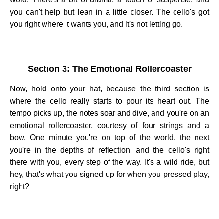
you can't help but lean in a little closer. The cello's got
you right where it wants you, and it's not letting go.
Section 3: The Emotional Rollercoaster
Now, hold onto your hat, because the third section is
where the cello really starts to pour its heart out. The
tempo picks up, the notes soar and dive, and you're on an
emotional rollercoaster, courtesy of four strings and a
bow. One minute you're on top of the world, the next
you're in the depths of reflection, and the cello's right
there with you, every step of the way. It's a wild ride, but
hey, that's what you signed up for when you pressed play,
right?