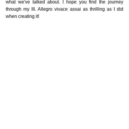
what we've talked about. I hope you find the journey
through my III. Allegro vivace assai as thrilling as I did
when creating it!