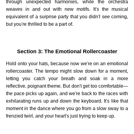
through unexpected harmonies, while the orchestra
weaves in and out with new motifs. It's the musical
equivalent of a surprise party that you didn't see coming,
but you're thrilled to be a part of.
Section 3: The Emotional Rollercoaster
Hold onto your hats, because now we're on an emotional
rollercoaster. The tempo might slow down for a moment,
letting you catch your breath and soak in a more
reflective, poignant theme. But don't get too comfortable—
the pace picks up again, and we're back to the races with
exhilarating runs up and down the keyboard. It's like that
moment in the dance where you go from a slow sway to a
frenzied twirl, and your heart's just trying to keep up.