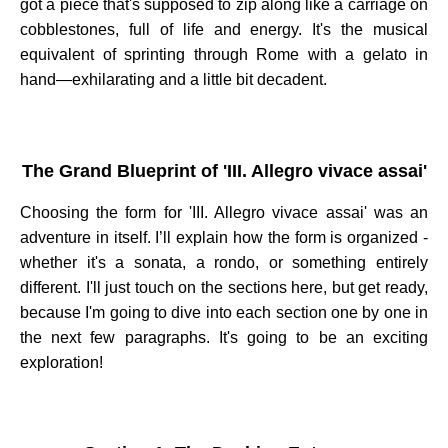
got a piece that's supposed to zip along like a carriage on
cobblestones, full of life and energy. It's the musical
equivalent of sprinting through Rome with a gelato in
hand—exhilarating and a little bit decadent.
The Grand Blueprint of 'III. Allegro vivace assai'
Choosing the form for 'III. Allegro vivace assai' was an
adventure in itself. I’ll explain how the form is organized -
whether it's a sonata, a rondo, or something entirely
different. I'll just touch on the sections here, but get ready,
because I'm going to dive into each section one by one in
the next few paragraphs. It's going to be an exciting
exploration!