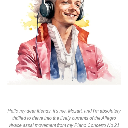
Hello my dear friends, it's me, Mozart, and I'm absolutely
thrilled to delve into the lively currents of the Allegro
vivace assai movement from my Piano Concerto No 21