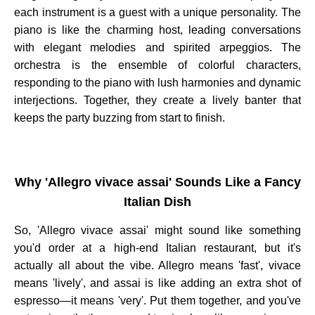
each instrument is a guest with a unique personality. The
piano is like the charming host, leading conversations
with elegant melodies and spirited arpeggios. The
orchestra is the ensemble of colorful characters,
responding to the piano with lush harmonies and dynamic
interjections. Together, they create a lively banter that
keeps the party buzzing from start to finish.
Why 'Allegro vivace assai' Sounds Like a Fancy
Italian Dish
So, 'Allegro vivace assai' might sound like something
you'd order at a high-end Italian restaurant, but it's
actually all about the vibe. Allegro means 'fast', vivace
means 'lively', and assai is like adding an extra shot of
espresso—it means 'very'. Put them together, and you've