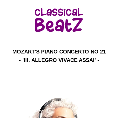
MOZART'S PIANO CONCERTO NO 21
- 'III. ALLEGRO VIVACE ASSAI' -