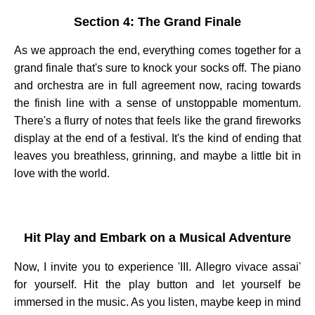
Section 4: The Grand Finale
As we approach the end, everything comes together for a
grand finale that's sure to knock your socks off. The piano
and orchestra are in full agreement now, racing towards
the finish line with a sense of unstoppable momentum.
There's a flurry of notes that feels like the grand fireworks
display at the end of a festival. It's the kind of ending that
leaves you breathless, grinning, and maybe a little bit in
love with the world.
Hit Play and Embark on a Musical Adventure
Now, I invite you to experience 'III. Allegro vivace assai'
for yourself. Hit the play button and let yourself be
immersed in the music. As you listen, maybe keep in mind