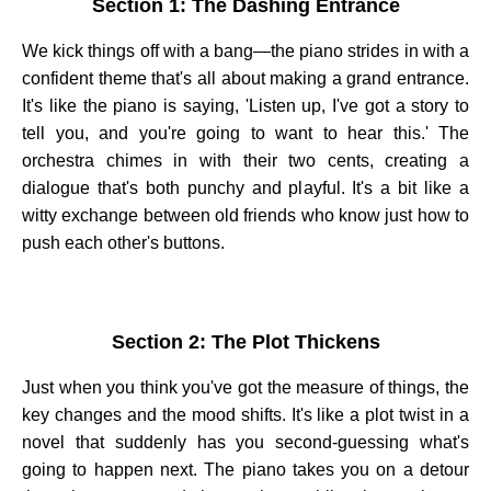
Section 1: The Dashing Entrance
We kick things off with a bang—the piano strides in with a
confident theme that's all about making a grand entrance.
It's like the piano is saying, 'Listen up, I've got a story to
tell you, and you're going to want to hear this.' The
orchestra chimes in with their two cents, creating a
dialogue that's both punchy and playful. It's a bit like a
witty exchange between old friends who know just how to
push each other's buttons.
Section 2: The Plot Thickens
Just when you think you've got the measure of things, the
key changes and the mood shifts. It's like a plot twist in a
novel that suddenly has you second-guessing what's
going to happen next. The piano takes you on a detour