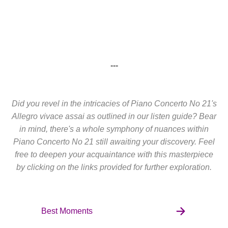
---
Did you revel in the intricacies of Piano Concerto No 21's
Allegro vivace assai as outlined in our listen guide? Bear
in mind, there's a whole symphony of nuances within
Piano Concerto No 21 still awaiting your discovery. Feel
free to deepen your acquaintance with this masterpiece
by clicking on the links provided for further exploration.
Best Moments