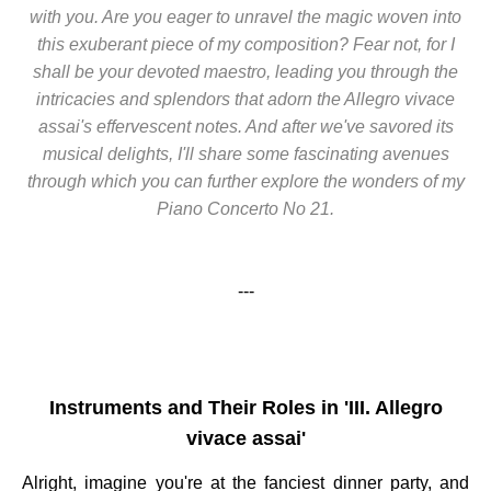
with you. Are you eager to unravel the magic woven into
this exuberant piece of my composition? Fear not, for I
shall be your devoted maestro, leading you through the
intricacies and splendors that adorn the Allegro vivace
assai's effervescent notes. And after we've savored its
musical delights, I'll share some fascinating avenues
through which you can further explore the wonders of my
Piano Concerto No 21.
---
Instruments and Their Roles in 'III. Allegro
vivace assai'
Alright, imagine you're at the fanciest dinner party, and