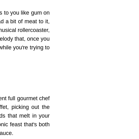
ks to you like gum on
 a bit of meat to it,
musical rollercoaster,
melody that, once you
hile you're trying to
ent full gourmet chef
et, picking out the
ds that melt in your
onic feast that's both
sauce.