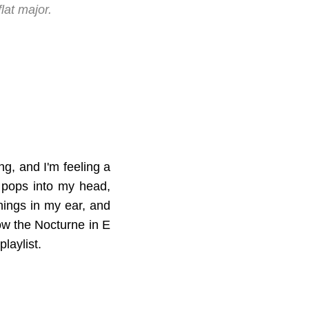
lat major.
ing, and I'm feeling a
y pops into my head,
hings in my ear, and
how the Nocturne in E
playlist.