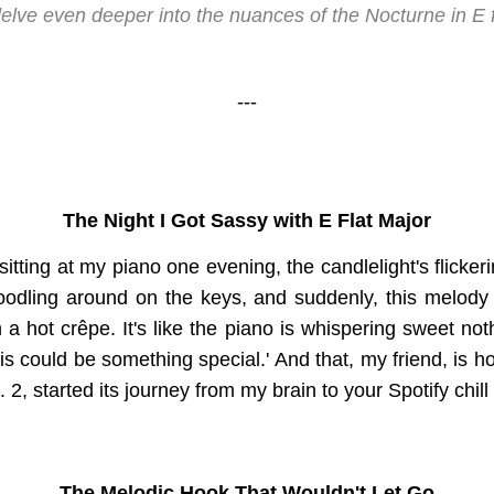
elve even deeper into the nuances of the Nocturne in E f
---
The Night I Got Sassy with E Flat Major
 sitting at my piano one evening, the candlelight's flicker
noodling around on the keys, and suddenly, this melod
a hot crêpe. It's like the piano is whispering sweet not
this could be something special.' And that, my friend, is 
. 2, started its journey from my brain to your Spotify chill 
The Melodic Hook That Wouldn't Let Go