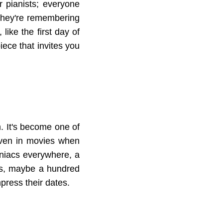
r pianists; everyone
e they're remembering
like the first day of
piece that invites you
im. It's become one of
 even in movies when
omniacs everywhere, a
ws, maybe a hundred
impress their dates.