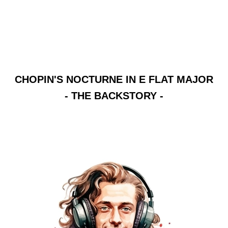
CHOPIN'S NOCTURNE IN E FLAT MAJOR
- THE BACKSTORY -