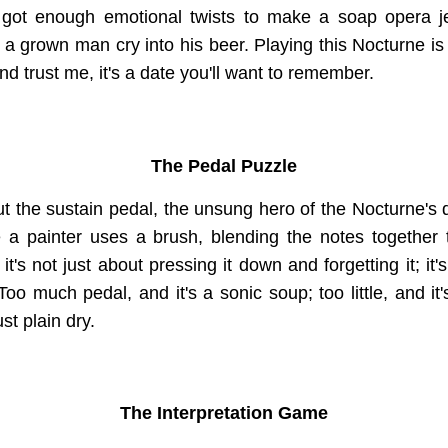
t's got enough emotional twists to make a soap opera 
a grown man cry into his beer. Playing this Nocturne is 
and trust me, it's a date you'll want to remember.
The Pedal Puzzle
out the sustain pedal, the unsung hero of the Nocturne'
e a painter uses a brush, blending the notes together
it's not just about pressing it down and forgetting it; it'
Too much pedal, and it's a sonic soup; too little, and it'
st plain dry.
The Interpretation Game