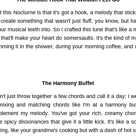
 this Nocturne is that it's got a hook, a melody that stic
create something that wasn't just fluff, you know, but had
r musical teeth into. So I crafted this tune that's like a 
hat'll make your heart do somersaults. It's the kind of 
umming it in the shower, during your morning coffee, and w
The Harmony Buffet
't just throw together a few chords and call it a day; I w
 mixing and matching chords like I'm at a harmony buff
mplement my melody. You've got your rich, creamy chor
spicy dissonances that give it a little kick. It's like a s
ing, like your grandma's cooking but with a dash of hot 