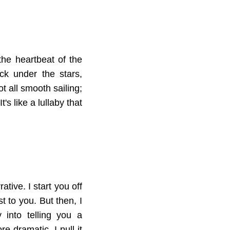
the heartbeat of the
ck under the stars,
ot all smooth sailing;
's like a lullaby that
tive. I start you off
st to you. But then, I
 into telling you a
e dramatic, I pull it