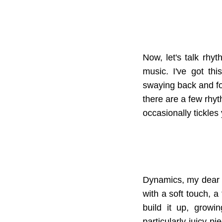
Now, let's talk rhy
music. I've got th
swaying back and fort
there are a few rhyth
occasionally tickles 
Dynamics, my dear fr
with a soft touch, a 
build it up, growi
particularly juicy p