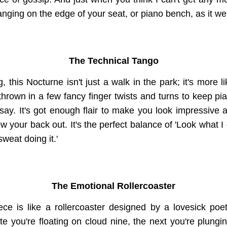
nging on the edge of your seat, or piano bench, as it we
The Technical Tango
, this Nocturne isn't just a walk in the park; it's more 
 thrown in a few fancy finger twists and turns to keep pia
 say. It's got enough flair to make you look impressive a
ow your back out. It's the perfect balance of 'Look what I 
weat doing it.'
The Emotional Rollercoaster
ece is like a rollercoaster designed by a lovesick poet 
e you're floating on cloud nine, the next you're plungin