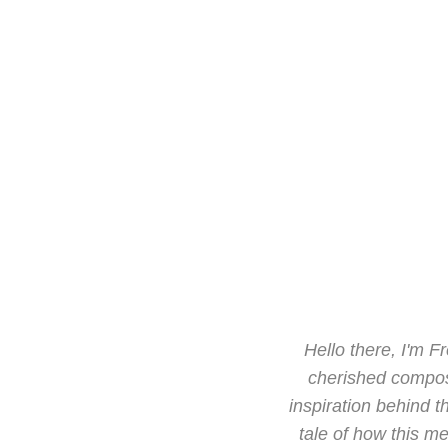
Hello there, I'm F
cherished composi
inspiration behind t
tale of how this me