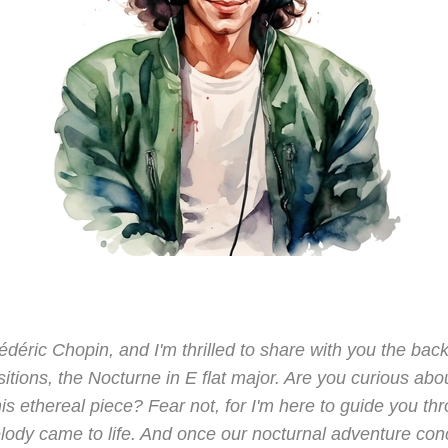
rédéric Chopin, and I'm thrilled to share with you the bac
tions, the Nocturne in E flat major. Are you curious abo
his ethereal piece? Fear not, for I'm here to guide you t
lody came to life. And once our nocturnal adventure concl