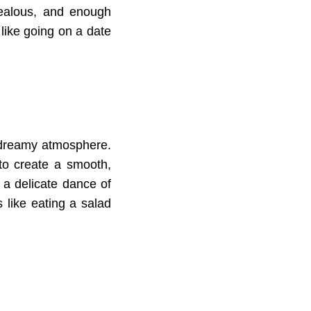
jealous, and enough
like going on a date
s dreamy atmosphere.
 to create a smooth,
s a delicate dance of
s like eating a salad