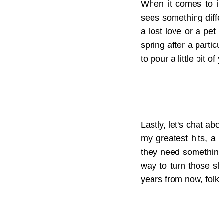
When it comes to in
sees something diffe
a lost love or a pet
spring after a partic
to pour a little bit 
Lastly, let's chat ab
my greatest hits, a
they need something 
way to turn those 
years from now, folks 