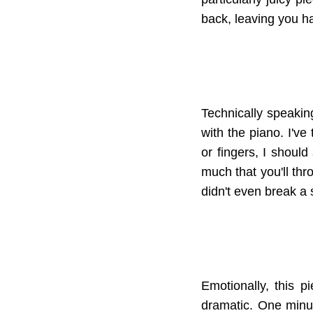
back, leaving you ha
Technically speaking
with the piano. I've
or fingers, I should
much that you'll thr
didn't even break a s
Emotionally, this pi
dramatic. One minut