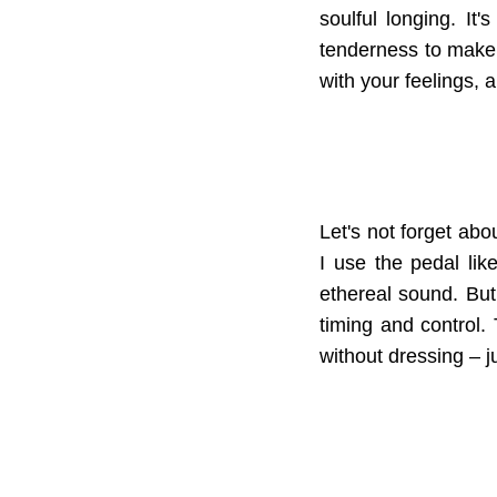
soulful longing. I
tenderness to make 
with your feelings, 
Let's not forget ab
I use the pedal lik
ethereal sound. But 
timing and control. 
without dressing – ju