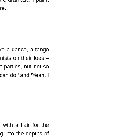
re.
like a dance, a tango
nists on their toes –
t parties, but not so
can do!' and 'Yeah, I
with a flair for the
g into the depths of