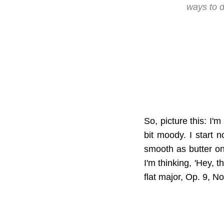
ways to d
So, picture this: I'm
bit moody. I start 
smooth as butter on 
I'm thinking, 'Hey, 
flat major, Op. 9, No