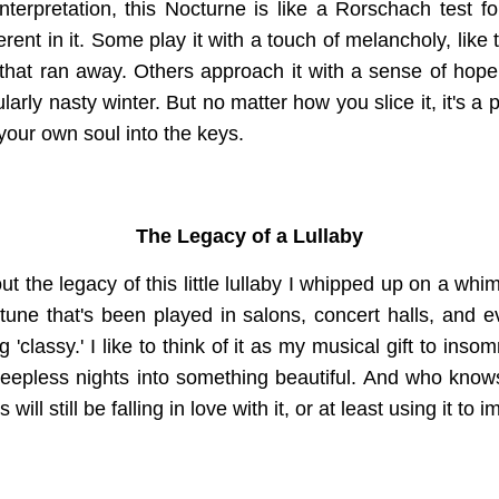
terpretation, this Nocturne is like a Rorschach test fo
rent in it. Some play it with a touch of melancholy, lik
 that ran away. Others approach it with a sense of hope, 
ularly nasty winter. But no matter how you slice it, it's a 
of your own soul into the keys.
The Legacy of a Lullaby
out the legacy of this little lullaby I whipped up on a wh
 tune that's been played in salons, concert halls, and
'classy.' I like to think of it as my musical gift to ins
sleepless nights into something beautiful. And who kno
will still be falling in love with it, or at least using it to 