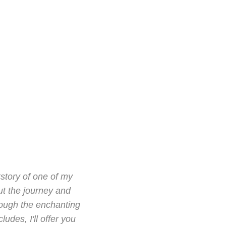
kstory of one of my
ut the journey and
hrough the enchanting
udes, I'll offer you