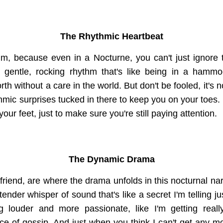
The Rhythmic Heartbeat
thm, because even in a Nocturne, you can't just ignore 
is gentle, rocking rhythm that's like being in a hammo
h without a care in the world. But don't be fooled, it's n
mic surprises tucked in there to keep you on your toes. It
your feet, just to make sure you're still paying attention.
The Dynamic Drama
iend, are where the drama unfolds in this nocturnal narra
tender whisper of sound that's like a secret I'm telling ju
ng louder and more passionate, like I'm getting really
iece of gossip. And just when you think I can't get any mor