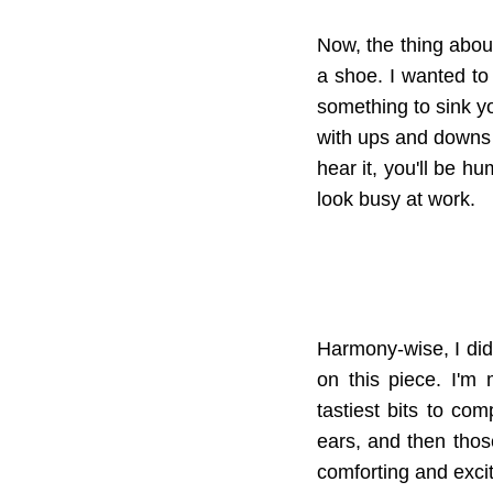
Now, the thing about
a shoe. I wanted to 
something to sink you
with ups and downs t
hear it, you'll be h
look busy at work.
Harmony-wise, I didn
on this piece. I'm
tastiest bits to co
ears, and then those 
comforting and excit