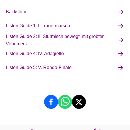
Backstory
Listen Guide 1: I. Trauermarsch
Listen Guide 2: II. Sturmisch bewegt, mit grobter
Vehemenz
Listen Guide 4: IV. Adagietto
Listen Guide 5: V. Rondo-Finale