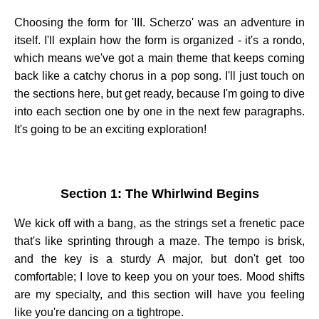
Choosing the form for 'III. Scherzo' was an adventure in
itself. I'll explain how the form is organized - it's a rondo,
which means we've got a main theme that keeps coming
back like a catchy chorus in a pop song. I'll just touch on
the sections here, but get ready, because I'm going to dive
into each section one by one in the next few paragraphs.
It's going to be an exciting exploration!
Section 1: The Whirlwind Begins
We kick off with a bang, as the strings set a frenetic pace
that's like sprinting through a maze. The tempo is brisk,
and the key is a sturdy A major, but don't get too
comfortable; I love to keep you on your toes. Mood shifts
are my specialty, and this section will have you feeling
like you're dancing on a tightrope.