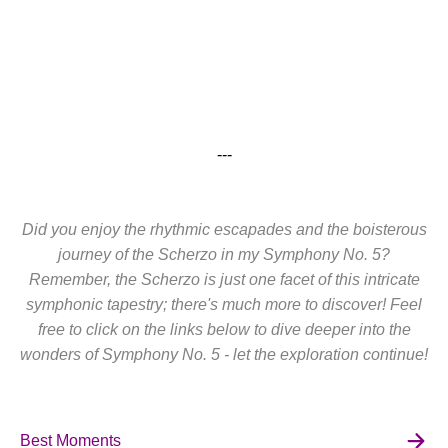
---
Did you enjoy the rhythmic escapades and the boisterous
journey of the Scherzo in my Symphony No. 5?
Remember, the Scherzo is just one facet of this intricate
symphonic tapestry; there's much more to discover! Feel
free to click on the links below to dive deeper into the
wonders of Symphony No. 5 - let the exploration continue!
Best Moments