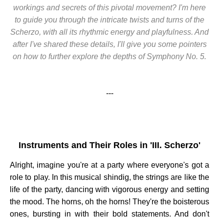
workings and secrets of this pivotal movement? I'm here
to guide you through the intricate twists and turns of the
Scherzo, with all its rhythmic energy and playfulness. And
after I've shared these details, I'll give you some pointers
on how to further explore the depths of Symphony No. 5.
---
Instruments and Their Roles in 'III. Scherzo'
Alright, imagine you're at a party where everyone's got a
role to play. In this musical shindig, the strings are like the
life of the party, dancing with vigorous energy and setting
the mood. The horns, oh the horns! They're the boisterous
ones, bursting in with their bold statements. And don't