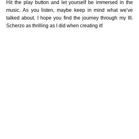
Hit the play button and let yourself be immersed in the
music. As you listen, maybe keep in mind what we've
talked about. I hope you find the journey through my III.
Scherzo as thrilling as I did when creating it!