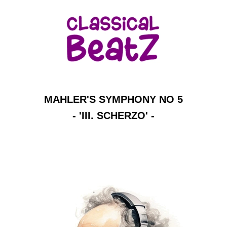
MAHLER'S SYMPHONY NO 5
- 'III. SCHERZO' -