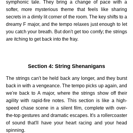
symphonic tale. They bring a change of pace with a
softer, more mysterious theme that feels like sharing
secrets in a dimly lit corner of the room. The key shifts to a
dreamy F major, and the tempo relaxes just enough to let
you catch your breath. But don't get too comfy; the strings
are itching to get back into the fray.
Section 4: String Shenanigans
The strings can't be held back any longer, and they burst
back in with a vengeance. The tempo picks up again, and
we're back to A major, where the strings show off their
agility with rapid-fire notes. This section is like a high-
speed chase scene in a silent film, complete with over-
the-top gestures and dramatic escapes. It's a rollercoaster
of sound that'll have your heart racing and your head
spinning.