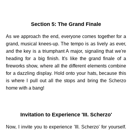
Section 5: The Grand Finale
As we approach the end, everyone comes together for a
grand, musical knees-up. The tempo is as lively as ever,
and the key is a triumphant A major, signaling that we're
heading for a big finish. It's like the grand finale of a
fireworks show, where all the different elements combine
for a dazzling display. Hold onto your hats, because this
is where I pull out all the stops and bring the Scherzo
home with a bang!
Invitation to Experience 'III. Scherzo'
Now, I invite you to experience 'III. Scherzo' for yourself.