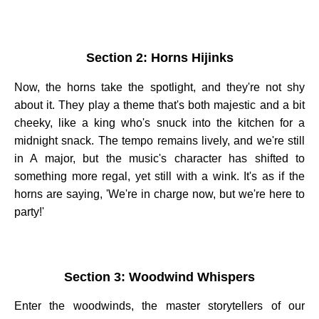
Section 2: Horns Hijinks
Now, the horns take the spotlight, and they're not shy
about it. They play a theme that's both majestic and a bit
cheeky, like a king who's snuck into the kitchen for a
midnight snack. The tempo remains lively, and we're still
in A major, but the music's character has shifted to
something more regal, yet still with a wink. It's as if the
horns are saying, 'We're in charge now, but we're here to
party!'
Section 3: Woodwind Whispers
Enter the woodwinds, the master storytellers of our