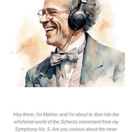
Hey there, I'm Mahler, and I'm about to dive into the
whirlwind world of the Scherzo movement from my
Symphony No. 5. Are you curious about the inner