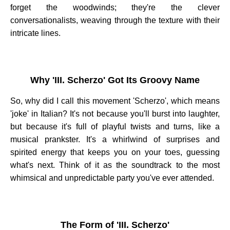
forget the woodwinds; they're the clever
conversationalists, weaving through the texture with their
intricate lines.
Why 'III. Scherzo' Got Its Groovy Name
So, why did I call this movement 'Scherzo', which means
'joke' in Italian? It's not because you'll burst into laughter,
but because it's full of playful twists and turns, like a
musical prankster. It's a whirlwind of surprises and
spirited energy that keeps you on your toes, guessing
what's next. Think of it as the soundtrack to the most
whimsical and unpredictable party you've ever attended.
The Form of 'III. Scherzo'