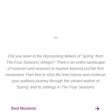
---
Did you revel in the blossoming details of 'Spring' from
The Four Seasons' Allegro? There's an entire landscape
of nuances and seasons to explore beyond just the first
movement. Feel free to click the links below and continue
your auditory journey through the vibrant realms of
'Spring' and its siblings in The Four Seasons.
Best Moments