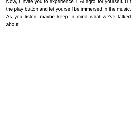
Now, I invite you to experience 'I. Allegro' for yourself. Hit
the play button and let yourself be immersed in the music.
As you listen, maybe keep in mind what we've talked
about.