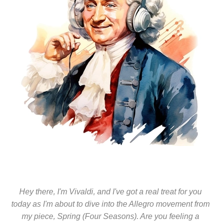
Hey there, I'm Vivaldi, and I've got a real treat for you
today as I'm about to dive into the Allegro movement from
my piece, Spring (Four Seasons). Are you feeling a