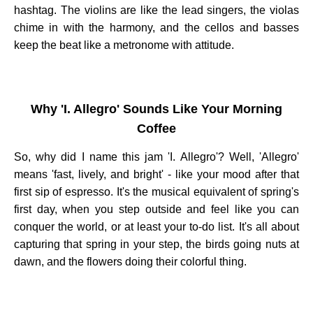
hashtag. The violins are like the lead singers, the violas
chime in with the harmony, and the cellos and basses
keep the beat like a metronome with attitude.
Why 'I. Allegro' Sounds Like Your Morning
Coffee
So, why did I name this jam 'I. Allegro'? Well, 'Allegro'
means 'fast, lively, and bright' - like your mood after that
first sip of espresso. It's the musical equivalent of spring's
first day, when you step outside and feel like you can
conquer the world, or at least your to-do list. It's all about
capturing that spring in your step, the birds going nuts at
dawn, and the flowers doing their colorful thing.