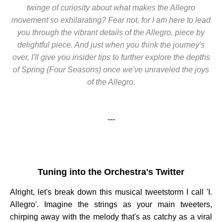
twinge of curiosity about what makes the Allegro
movement so exhilarating? Fear not, for I am here to lead
you through the vibrant details of the Allegro, piece by
delightful piece. And just when you think the journey's
over, I'll give you insider tips to further explore the depths
of Spring (Four Seasons) once we've unraveled the joys
of the Allegro.
---
Tuning into the Orchestra's Twitter
Alright, let's break down this musical tweetstorm I call 'I.
Allegro'. Imagine the strings as your main tweeters,
chirping away with the melody that's as catchy as a viral