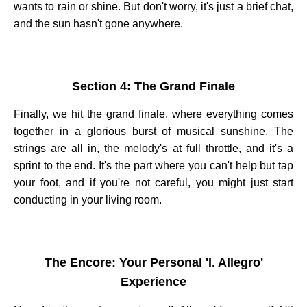
wants to rain or shine. But don't worry, it's just a brief chat,
and the sun hasn't gone anywhere.
Section 4: The Grand Finale
Finally, we hit the grand finale, where everything comes
together in a glorious burst of musical sunshine. The
strings are all in, the melody's at full throttle, and it's a
sprint to the end. It's the part where you can't help but tap
your foot, and if you're not careful, you might just start
conducting in your living room.
The Encore: Your Personal 'I. Allegro'
Experience