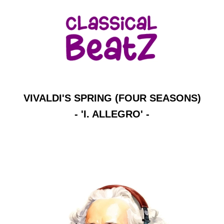
VIVALDI'S SPRING (FOUR SEASONS)
- 'I. ALLEGRO' -