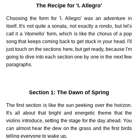
The Recipe for 'I. Allegro'
Choosing the form for 'I. Allegro' was an adventure in
itself. It's not quite a sonata, not exactly a rondo, but let's
call it a 'ritornello' form, which is like the chorus of a pop
song that keeps coming back to get stuck in your head. I'll
just touch on the sections here, but get ready, because I'm
going to dive into each section one by one in the next few
paragraphs.
Section 1: The Dawn of Spring
The first section is like the sun peeking over the horizon.
It's all about that bright and energetic theme that the
violins introduce, setting the stage for the day ahead. You
can almost hear the dew on the grass and the first birds
telling everyone to wake up.