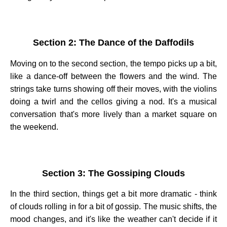
Section 2: The Dance of the Daffodils
Moving on to the second section, the tempo picks up a bit,
like a dance-off between the flowers and the wind. The
strings take turns showing off their moves, with the violins
doing a twirl and the cellos giving a nod. It's a musical
conversation that's more lively than a market square on
the weekend.
Section 3: The Gossiping Clouds
In the third section, things get a bit more dramatic - think
of clouds rolling in for a bit of gossip. The music shifts, the
mood changes, and it's like the weather can't decide if it