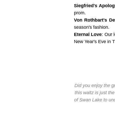
Siegfried's Apolog
prom.
Von Rothbart's D
season's fashion.
Eternal Love
: Our 
New Year's Eve in 
Did you enjoy the 
this waltz is just t
of Swan Lake to unco