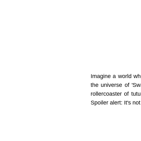
Imagine a world whe
the universe of 'S
rollercoaster of tu
Spoiler alert: It's n