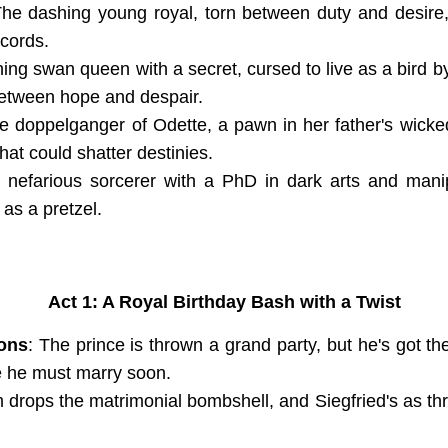
The dashing young royal, torn between duty and desire
 cords.
hing swan queen with a secret, cursed to live as a bird 
 between hope and despair.
e doppelganger of Odette, a pawn in her father's wicked
that could shatter destinies.
 nefarious sorcerer with a PhD in dark arts and manip
 as a pretzel.
Act 1: A Royal Birthday Bash with a Twist
ions
: The prince is thrown a grand party, but he's got t
 he must marry soon.
 drops the matrimonial bombshell, and Siegfried's as thr