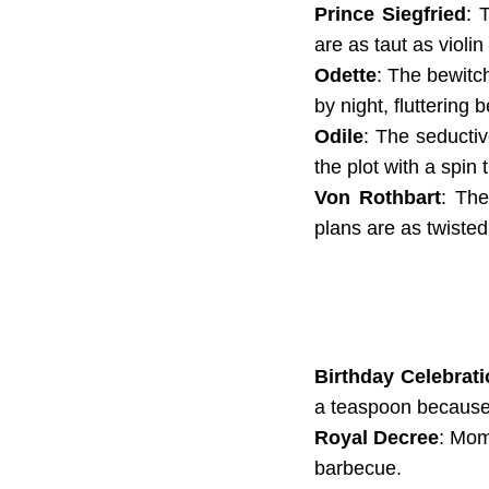
Prince Siegfried
: 
are as taut as violin
Odette
: The bewitc
by night, fluttering
Odile
: The seductiv
the plot with a spin 
Von Rothbart
: The
plans are as twisted
Birthday Celebrat
a teaspoon because
Royal Decree
: Mom
barbecue.