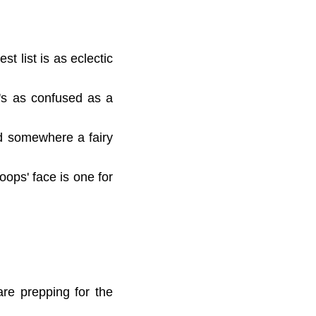
t list is as eclectic
ed's as confused as a
nd somewhere a fairy
oops' face is one for
are prepping for the