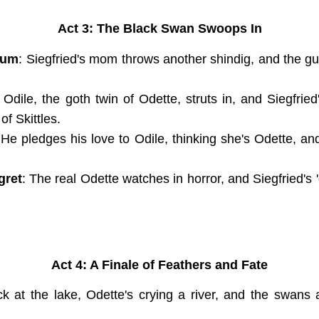
Act 3: The Black Swan Swoops In
ium
: Siegfried's mom throws another shindig, and the gues
: Odile, the goth twin of Odette, struts in, and Siegfri
f Skittles.
 He pledges his love to Odile, thinking she's Odette, a
gret
: The real Odette watches in horror, and Siegfried's '
Act 4: A Finale of Feathers and Fate
ck at the lake, Odette's crying a river, and the swans 