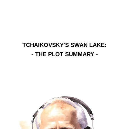
TCHAIKOVSKY'S SWAN LAKE:
- THE PLOT SUMMARY -