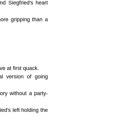
nd Siegfried's heart
more gripping than a
ve at first quack.
al version of going
ory without a party-
ed's left holding the