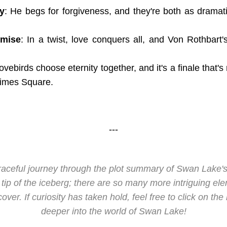
y
: He begs for forgiveness, and they're both as dramat
emise
: In a twist, love conquers all, and Von Rothbart'
lovebirds choose eternity together, and it's a finale that'
Times Square.
---
graceful journey through the plot summary of Swan Lake
he tip of the iceberg; there are so many more intriguing ele
ver. If curiosity has taken hold, feel free to click on the
deeper into the world of Swan Lake!