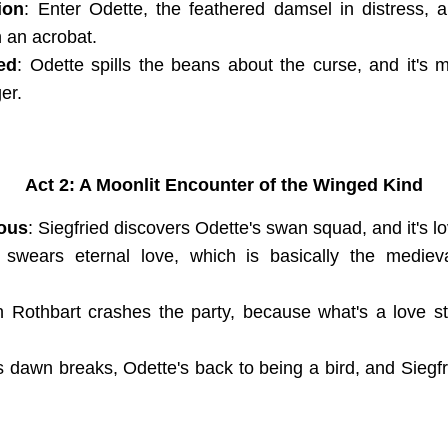
ion
: Enter Odette, the feathered damsel in distress, a
n an acrobat.
ed
: Odette spills the beans about the curse, and it's 
er.
Act 2: A Moonlit Encounter of the Winged Kind
ous
: Siegfried discovers Odette's swan squad, and it's lo
 swears eternal love, which is basically the mediev
n Rothbart crashes the party, because what's a love st
s dawn breaks, Odette's back to being a bird, and Siegfri