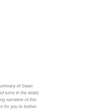
t summary of Swan
nd turns in the Waltz
g narrative of this
s for you to further