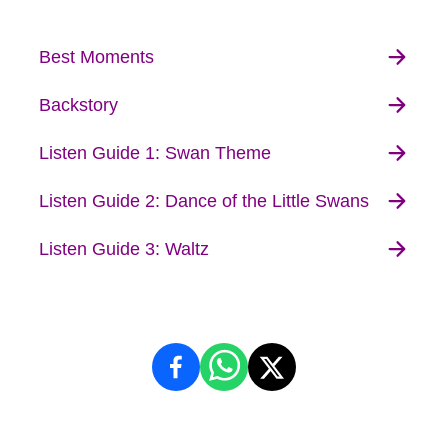
Best Moments
Backstory
Listen Guide 1: Swan Theme
Listen Guide 2: Dance of the Little Swans
Listen Guide 3: Waltz