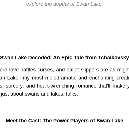
explore the depths of Swan Lake.
---
Swan Lake Decoded: An Epic Tale from Tchaikovsky
re love battles curses, and ballet slippers are as migh
wan Lake', my most melodramatic and enchanting creati
tus, sorcery, and heart-wrenching romance that'll make y
ot just about swans and lakes, folks.
Meet the Cast: The Power Players of Swan Lake