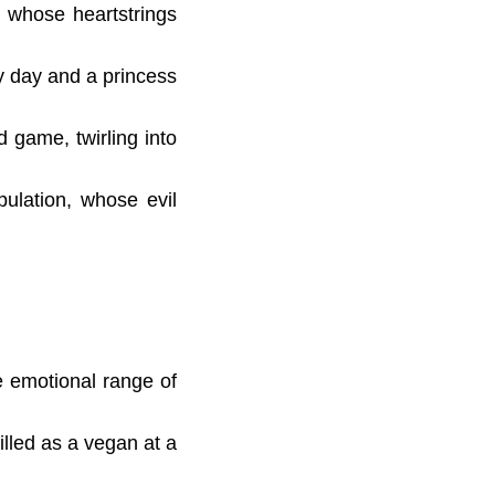
, whose heartstrings
by day and a princess
 game, twirling into
ulation, whose evil
he emotional range of
illed as a vegan at a