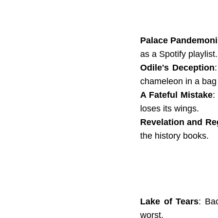
Palace Pandemon
as a Spotify playlist.
Odile's Deception
chameleon in a bag o
A Fateful Mistake
:
loses its wings.
Revelation and Re
the history books.
Lake of Tears
: Ba
worst.