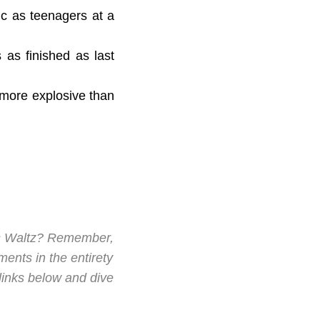
ic as teenagers at a
s as finished as last
s more explosive than
's Waltz? Remember,
ments in the entirety
 links below and dive