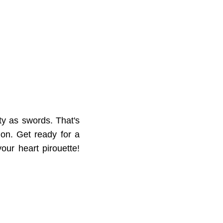
ty as swords. That's
on. Get ready for a
our heart pirouette!