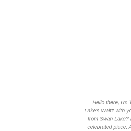
Hello there, I'm
Lake's Waltz with yo
from Swan Lake? Fe
celebrated piece. A