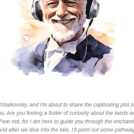
 Tchaikovsky, and I'm about to share the captivating plo
u. Are you feeling a flutter of curiosity about the twists a
ar not, for I am here to guide you through the enchantin
nd after we dive into the tale, I’ll point out some pathway