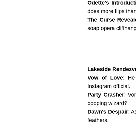
Odette's Introduct
does more flips tha
The Curse Reveal
soap opera cliffhang
Lakeside Rendezv
Vow of Love
: He
Instagram official.
Party Crasher
: Vo
pooping wizard?
Dawn's Despair
: A
feathers.